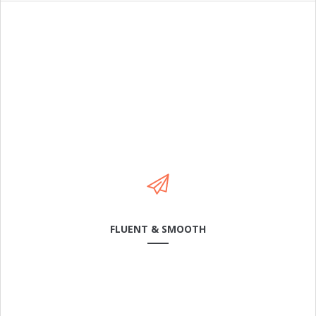
Cras dapibus arcu a neque laoreet condimentum. In in
rhoncus leo. Sed mattis feugiat odio, sit amet.
LEARN MORE
FLUENT & SMOOTH