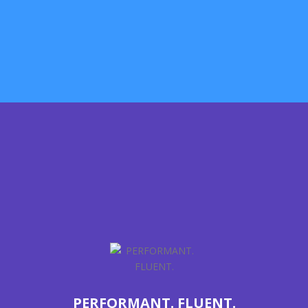
We are very concerned about the smallest details. Almost
every single element is made to look and work perfect.
LEARN MORE
PERFORMANT. FLUENT.