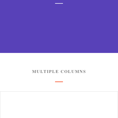
Jupiter is undoubtedly one of the most powerful WP
themes but it is the only most fast and performance
MULTIPLE COLUMNS
solution ever.
LEARN MORE