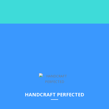
Yes we stress user experience and it has been always our
top priority. But you just need to try it to see what we
actually mean!
SEE ELEMENTS
HANDCRAFT PERFECTED