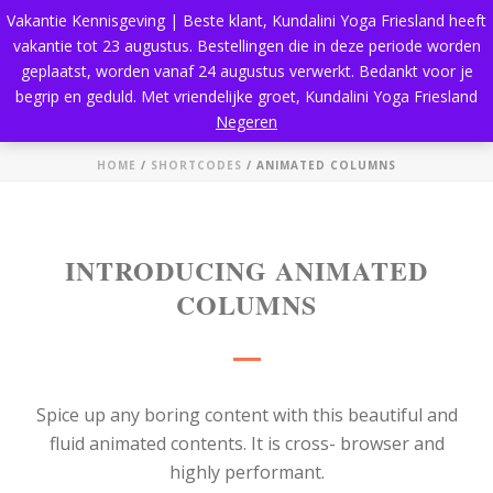
Vakantie Kennisgeving | Beste klant, Kundalini Yoga Friesland heeft
vakantie tot 23 augustus. Bestellingen die in deze periode worden
geplaatst, worden vanaf 24 augustus verwerkt. Bedankt voor je
begrip en geduld. Met vriendelijke groet, Kundalini Yoga Friesland
Animated Columns
Negeren
HOME
/
SHORTCODES
/ ANIMATED COLUMNS
INTRODUCING ANIMATED
COLUMNS
Spice up any boring content with this beautiful and
fluid animated contents. It is cross- browser and
highly performant.