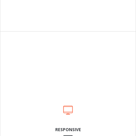
Cras dapibus arcu a neque laoreet condimentum. In in
rhoncus leo. Sed mattis feugiat odio, sit amet.
LEARN MORE
RESPONSIVE