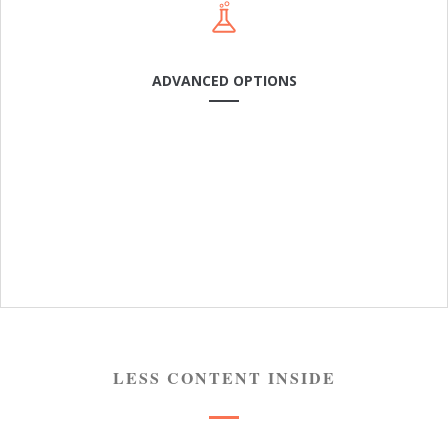
ADVANCED OPTIONS
USER FRIENDLY
Cras dapibus arcu a neque laoreet condimentum. In in
rhoncus leo. Sed mattis feugiat odio, sit amet.
LESS CONTENT INSIDE