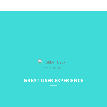
GREAT USER EXPERIENCE