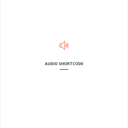
AUDIO SHORTCODE