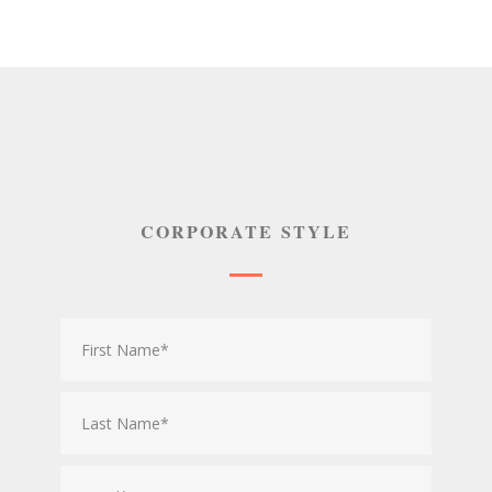
CORPORATE STYLE