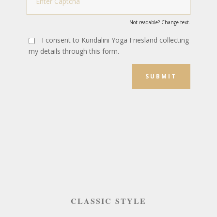
Not readable? Change text.
I consent to Kundalini Yoga Friesland collecting
my details through this form.
SUBMIT
CLASSIC STYLE