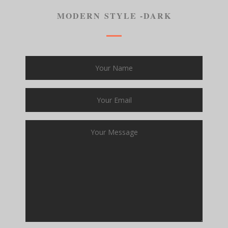
MODERN STYLE -DARK