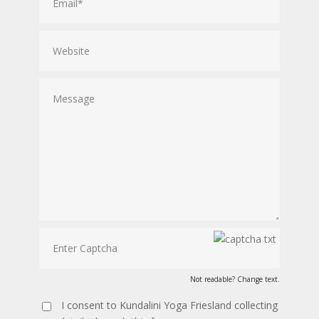
Not readable? Change text.
I consent to Kundalini Yoga Friesland collecting