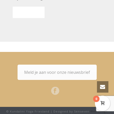
SUBMIT
Meld je aan voor onze nieuwsbrief
0
© Kundalini Yoga Friesland | Designed by Senseven
Webdesign