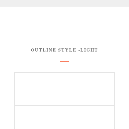
OUTLINE STYLE -LIGHT