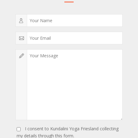
I consent to Kundalini Yoga Friesland collecting
my details through this form.