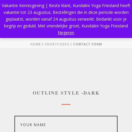
Vakantie Kennisgeving | Beste klant, Kundalini Yoga Friesland heeft
vakantie tot 23 augustus. Bestellingen die in deze periode worden
geplaatst, worden vanaf 24 augustus verwerkt. Bedankt voor je
begrip en geduld. Met vriendelijke groet, Kundalini Yoga Friesland
Contact Form
Negeren
HOME
/
SHORTCODES
/ CONTACT FORM
OUTLINE STYLE -DARK