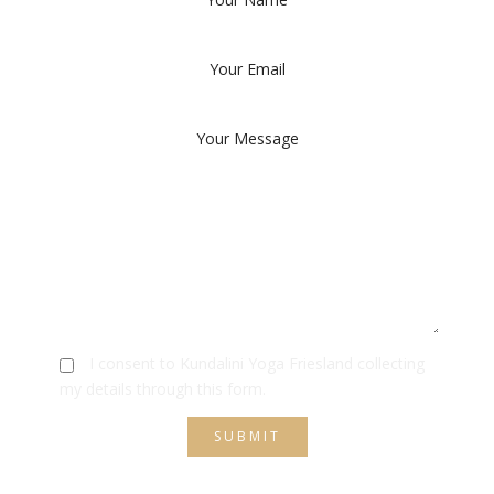
I consent to Kundalini Yoga Friesland collecting
my details through this form.
SUBMIT