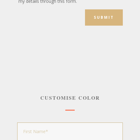
my details through this form.
SUBMIT
CUSTOMISE COLOR