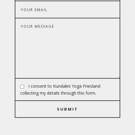
I consent to Kundalini Yoga Friesland
collecting my details through this form.
SUBMIT