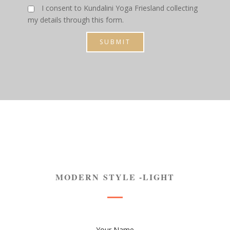
I consent to Kundalini Yoga Friesland collecting
my details through this form.
SUBMIT
MODERN STYLE -LIGHT