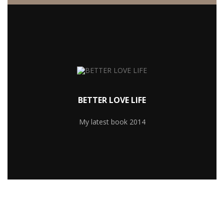
MORE RECIPIES
lacus eget.
nisl egestas non. Suspendisse dui velit, congue ac
BETTER LOVE LIFE
rhoncus leo. Sed mattis feugiat odio, sit amet pretium
Cras dapibus arcu a neque laoreet condimentum. In in
My latest book 2014
YOU WILL LEARN TO: