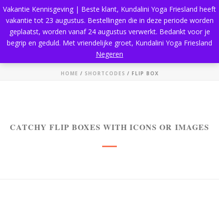
Vakantie Kennisgeving | Beste klant, Kundalini Yoga Friesland heeft
vakantie tot 23 augustus. Bestellingen die in deze periode worden
geplaatst, worden vanaf 24 augustus verwerkt. Bedankt voor je
begrip en geduld. Met vriendelijke groet, Kundalini Yoga Friesland
Flip Box
Negeren
HOME
/
SHORTCODES
/ FLIP BOX
CATCHY FLIP BOXES WITH ICONS OR IMAGES