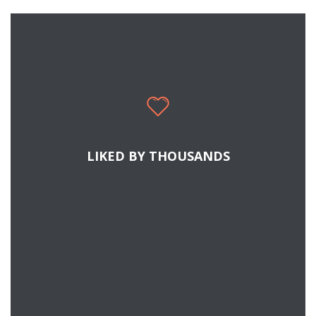
SEE WHY PEOPLE LIKE JUPITER
Cras tristique turpis justo, eu consequat sem
adipiscing ut. Donec posuere bibendum metus.
Quisque gravida luctus volutpat.
LIKED BY THOUSANDS
READ MORE
SECRETS TO SUCCESSFUL COMMUNICATION