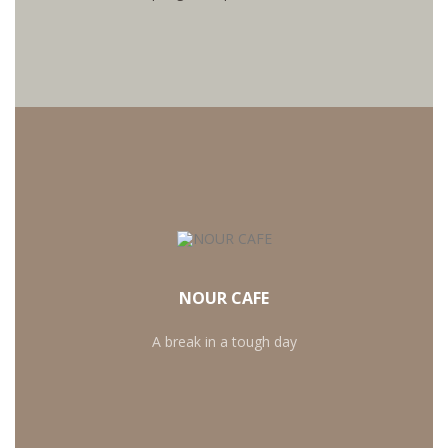
OUR SECRET RECIPE
Want to create an authentic cafe atmosphere at
home? It's easy - just follow this three-step guide to
NOUR CAFE
making an Italian-style cappuccino at home.
A break in a tough day
MORE RECIPIES