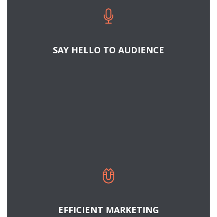
Cras tristique turpis justo, eu consequat sem
adipiscing ut. Donec posuere bibendum metus.
Quisque gravida luctus volutpat.
SAY HELLO TO AUDIENCE
READ MORE
HOW TO BE A BETTER MARKETER
Cras tristique turpis justo, eu consequat sem
adipiscing ut. Donec posuere bibendum metus.
Quisque gravida luctus volutpat.
EFFICIENT MARKETING