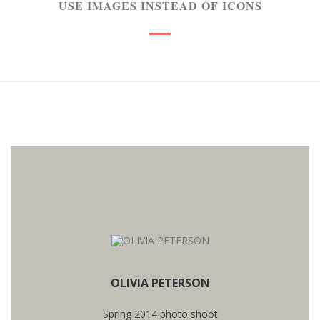
USE IMAGES INSTEAD OF ICONS
WANT TO SEE MORE PHOTOS?
OLIVIA PETERSON
SEE PHOTOS
Spring 2014 photo shoot