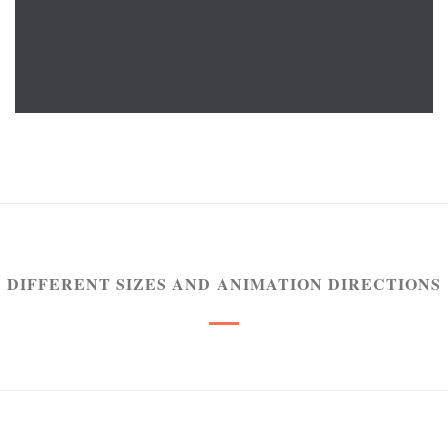
READ MORE
DIFFERENT SIZES AND ANIMATION DIRECTIONS